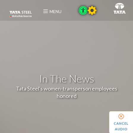
MENU
In The News
Tata Steel's women-transperson employees
honored
CANCEL
AUDIO