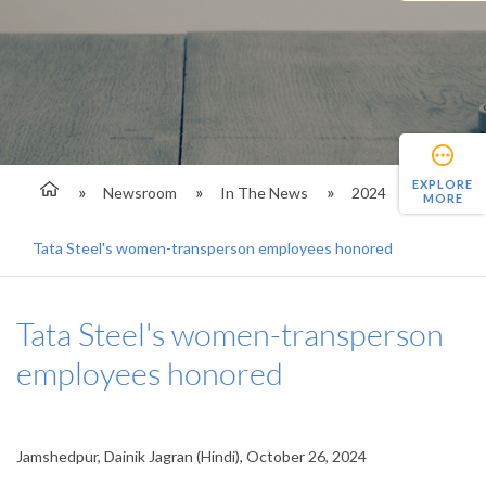
EXPLORE
Newsroom
In The News
2024
MORE
Tata Steel's women-transperson employees honored
Tata Steel's women-transperson
employees honored
Jamshedpur, Dainik Jagran (Hindi), October 26, 2024