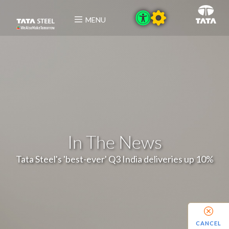
MENU
In The News
Tata Steel's 'best-ever' Q3 India deliveries up 10%
CANCEL