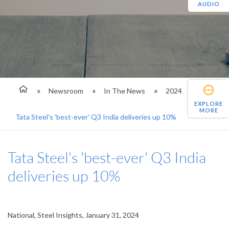
AUDIO
Newsroom
In The News
2024
EXPLORE
MORE
Tata Steel's 'best-ever' Q3 India deliveries up 10%
Tata Steel's 'best-ever' Q3 India
deliveries up 10%
National, Steel Insights, January 31, 2024