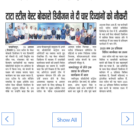
Show All