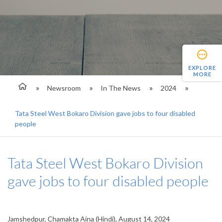
EXPLORE
MORE
Newsroom
In The News
2024
Tata Steel West Bokaro Division gave jobs to four disabled
people
Tata Steel West Bokaro Division
gave jobs to four disabled people
Jamshedpur, Chamakta Aina (Hindi), August 14, 2024