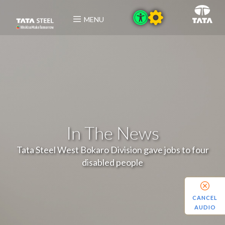
MENU
In The News
Tata Steel West Bokaro Division gave jobs to four
disabled people
CANCEL
AUDIO