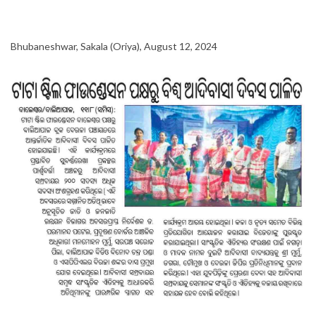
Bhubaneshwar, Sakala (Oriya), August 12, 2024