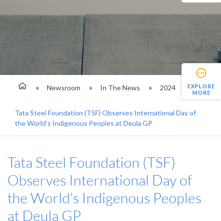
EXPLORE
Newsroom
In The News
2024
MORE
Tata Steel Foundation (TSF) Observes International Day of
the World's Indigenous Peoples at Deula GP
Tata Steel Foundation (TSF)
Observes International Day of
the World's Indigenous Peoples
at Deula GP