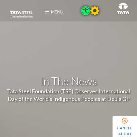
MENU
In The News
Tata Steel Foundation (TSF) Observes International
Day of the World's Indigenous Peoples at Deula GP
CANCEL
AUDIO