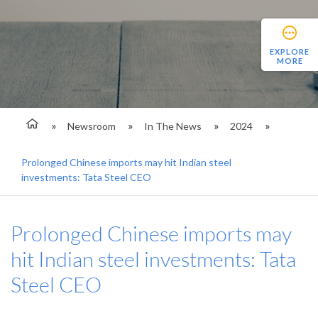
EXPLORE
MORE
Newsroom
In The News
2024
Prolonged Chinese imports may hit Indian steel
investments: Tata Steel CEO
Prolonged Chinese imports may
hit Indian steel investments: Tata
Steel CEO