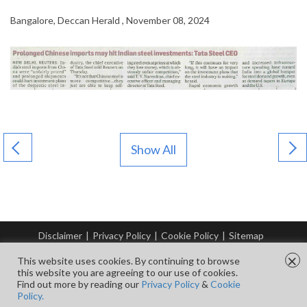
Bangalore, Deccan Herald , November 08, 2024
Show All
Disclaimer
|
Privacy Policy
|
Cookie Policy
|
Sitemap
© Copyright Tata Steel 2026. All rights reserved.
×
This website uses cookies. By continuing to browse
this website you are agreeing to our use of cookies.
Find out more by reading our
Privacy Policy
&
Cookie
FOLLOW US ON
Policy.