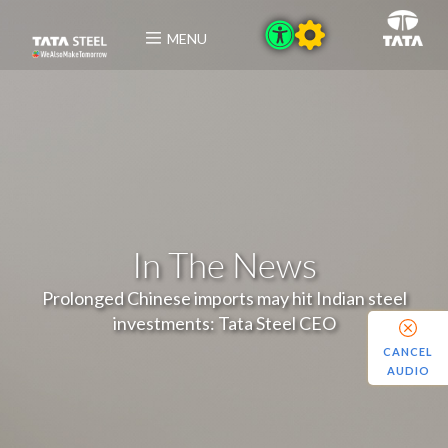
MENU
In The News
Prolonged Chinese imports may hit Indian steel
investments: Tata Steel CEO
CANCEL
AUDIO