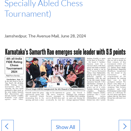
Specially Abled Chess
Tournament)
Jamshedpur, The Avenue Mail, June 28, 2024
Show All