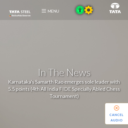
MENU
In The News
Karnataka's Samarth Rao emerges sole leader with
5.5 points (4th All India FIDE Specially Abled Chess
Tournament)
CANCEL
AUDIO