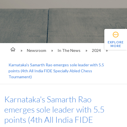
EXPLORE
MORE
Newsroom
In The News
2024
Karnataka's Samarth Rao emerges sole leader with 5.5
points (4th All India FIDE Specially Abled Chess
Tournament)
Karnataka's Samarth Rao
emerges sole leader with 5.5
points (4th All India FIDE