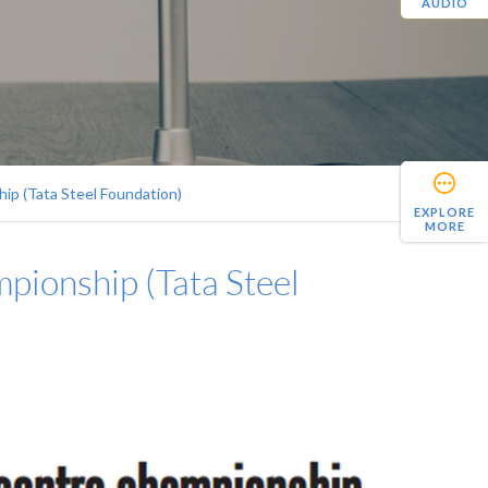
AUDIO
ip (Tata Steel Foundation)
EXPLORE
MORE
pionship (Tata Steel