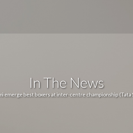
In The News
i emerge best boxers at inter-centre championship (Tata 