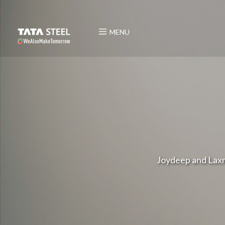
MENU
Joydeep and Laxm