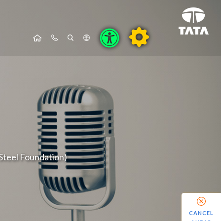
Steel Foundation)
CANCEL