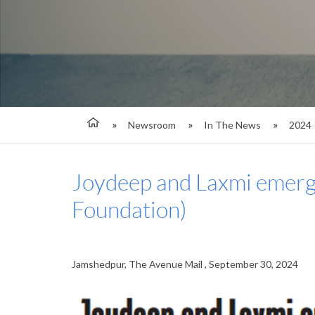
Newsroom
In The News
2024
Joydeep and Laxmi emerge
Foundation)
Jamshedpur, The Avenue Mail , September 30, 2024