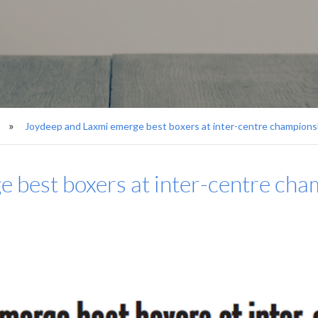
Joydeep and Laxmi emerge best boxers at inter-centre championsh
 best boxers at inter-centre cham