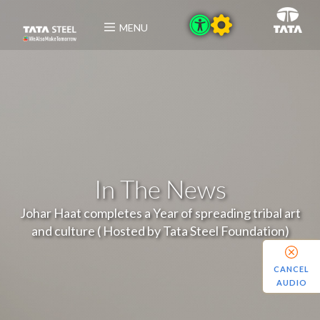
MENU
In The News
Johar Haat completes a Year of spreading tribal art
and culture ( Hosted by Tata Steel Foundation)
CANCEL
AUDIO