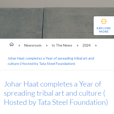
EXPLORE
MORE
Newsroom
In The News
2024
Johar Haat completes a Year of spreading tribal art and
culture ( Hosted by Tata Steel Foundation)
Johar Haat completes a Year of
spreading tribal art and culture (
Hosted by Tata Steel Foundation)