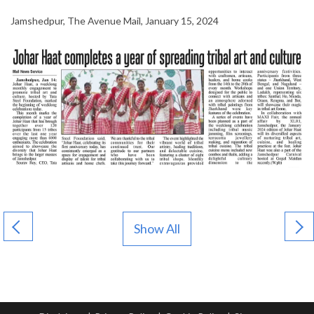
Jamshedpur, The Avenue Mail, January 15, 2024
Show All