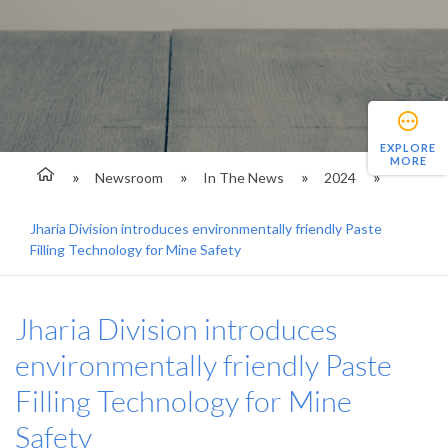
EXPLORE
MORE
Newsroom
In The News
2024
Jharia Division introduces environmentally friendly Paste
Filling Technology for Mine Safety
Jharia Division introduces
environmentally friendly Paste
Filling Technology for Mine
Safety