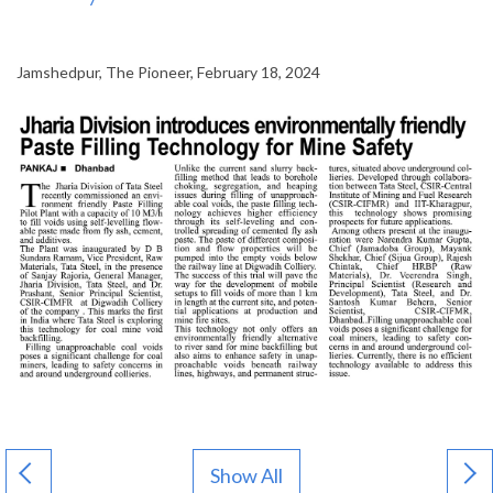
Jamshedpur, The Pioneer, February 18, 2024
Show All