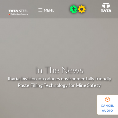
MENU
In The News
Jharia Division introduces environmentally friendly
Paste Filling Technology for Mine Safety
CANCEL
AUDIO