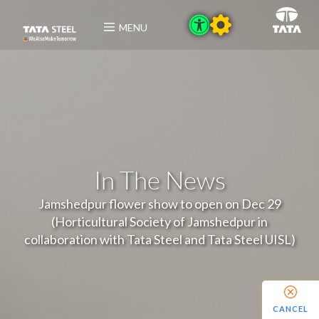
MENU
In The News
Jamshedpur flower show to open on Dec 29
(Horticultural Society of Jamshedpur in
collaboration with Tata Steel and Tata Steel UISL)
CANCEL