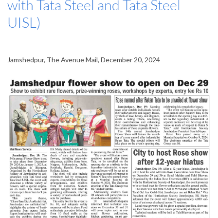
with Tata Steel and Tata Steel
UISL)
Jamshedpur, The Avenue Mail, December 20, 2024