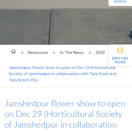
AUDIO
Newsroom
In The News
2024
EXPLORE
MORE
Jamshedpur flower show to open on Dec 29 (Horticultural
Society of Jamshedpur in collaboration with Tata Steel and
Tata Steel UISL)
Jamshedpur flower show to open
on Dec 29 (Horticultural Society
of Jamshedpur in collaboration