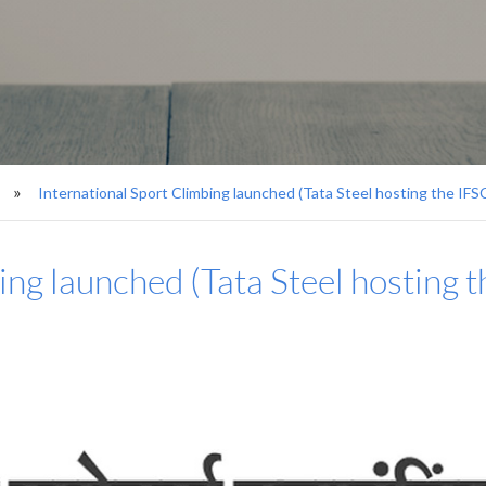
International Sport Climbing launched (Tata Steel hosting the IF
ing launched (Tata Steel hosting 