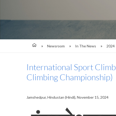
Newsroom
In The News
2024
International Sport Climb
Climbing Championship)
Jamshedpur, Hindustan (Hindi), November 15, 2024