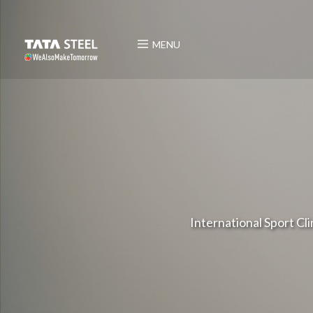
MENU
International Sport Cl