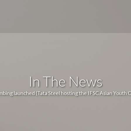
In The News
imbing launched (Tata Steel hosting the IFSC Asian Youth