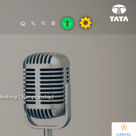
 Climbing Championship)
CANCEL