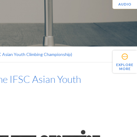
AUDIO
SC Asian Youth Climbing Championship)
EXPLORE
MORE
the IFSC Asian Youth