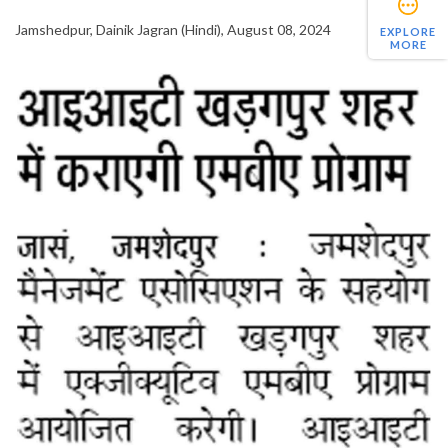
Jamshedpur, Dainik Jagran (Hindi), August 08, 2024
EXPLORE
MORE