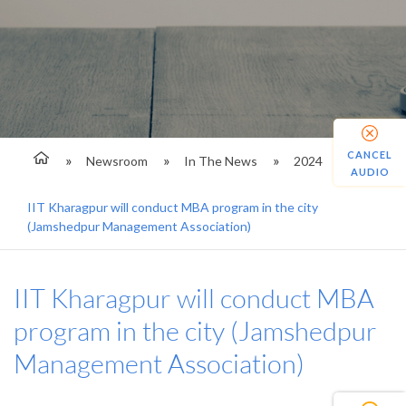
CANCEL
Newsroom
In The News
2024
AUDIO
IIT Kharagpur will conduct MBA program in the city
(Jamshedpur Management Association)
IIT Kharagpur will conduct MBA
program in the city (Jamshedpur
Management Association)