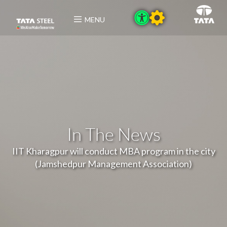
MENU
In The News
IIT Kharagpur will conduct MBA program in the city
(Jamshedpur Management Association)