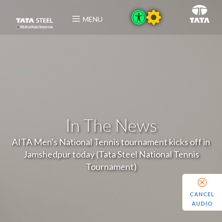
MENU
In The News
AITA Men's National Tennis tournament kicks off in
Jamshedpur today (Tata Steel National Tennis
Tournament)
CANCEL
AUDIO