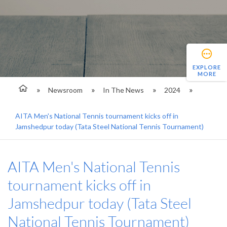
EXPLORE
MORE
Newsroom
In The News
2024
AITA Men's National Tennis tournament kicks off in
Jamshedpur today (Tata Steel National Tennis Tournament)
AITA Men's National Tennis
tournament kicks off in
Jamshedpur today (Tata Steel
National Tennis Tournament)