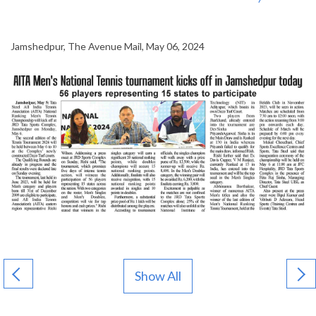
Jamshedpur, The Avenue Mail, May 06, 2024
Show All