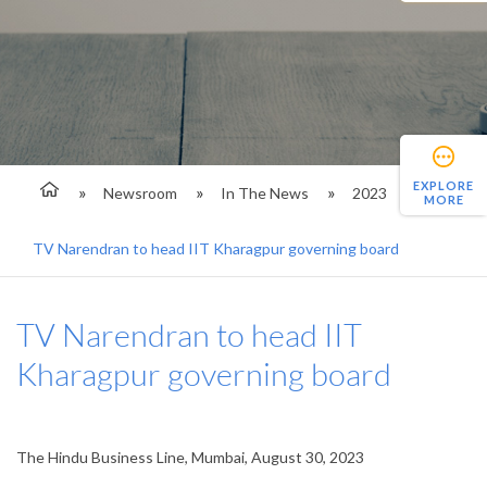
EXPLORE
Newsroom
In The News
2023
MORE
TV Narendran to head IIT Kharagpur governing board
TV Narendran to head IIT
Kharagpur governing board
The Hindu Business Line, Mumbai, August 30, 2023