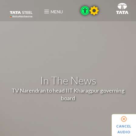
MENU
In The News
TV Narendran to head IIT Kharagpur governing
board
CANCEL
AUDIO