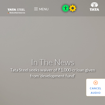
MENU
In The News
Tata Steel seeks waiver of ₹1,000-cr loan given
from 'development fund'
CANCEL
AUDIO