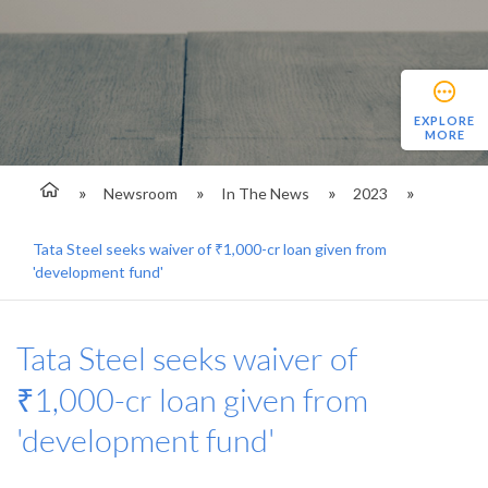
EXPLORE
MORE
Newsroom
In The News
2023
Tata Steel seeks waiver of ₹1,000-cr loan given from
'development fund'
Tata Steel seeks waiver of
₹1,000-cr loan given from
'development fund'