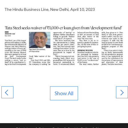
The Hindu Business Line, New Delhi, April 10, 2023
Show All