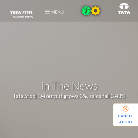
MENU
In The News
Tata Steel Q4 output grows 3%, sales fall 3.43%
CANCEL
AUDIO