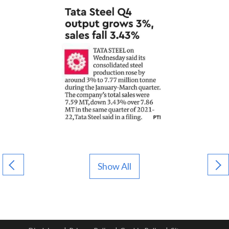
Show All