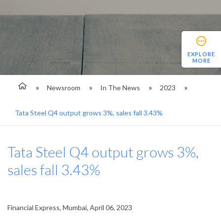
EXPLORE
MORE
Newsroom
In The News
2023
Tata Steel Q4 output grows 3%, sales fall 3.43%
Tata Steel Q4 output grows 3%,
sales fall 3.43%
Financial Express, Mumbai, April 06, 2023