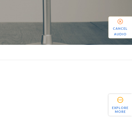
CANCEL
AUDIO
EXPLORE
MORE