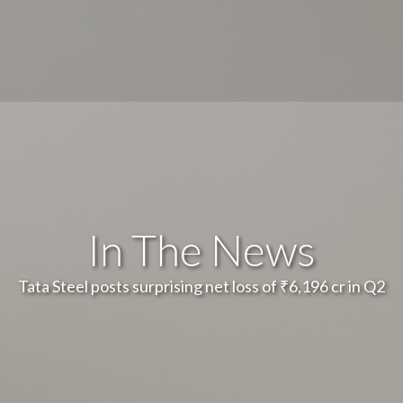
In The News
Tata Steel posts surprising net loss of ₹6,196 cr in Q2