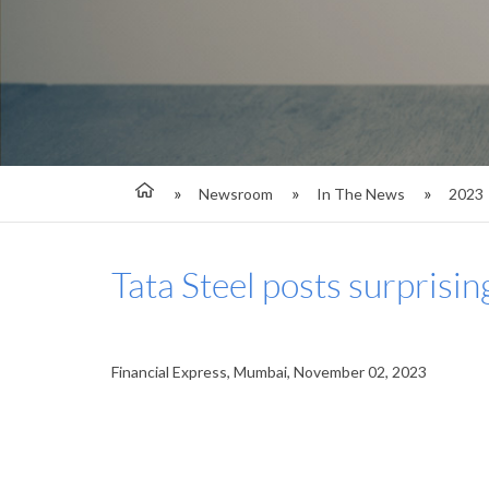
Newsroom
In The News
2023
Tata Steel posts surprisin
Financial Express, Mumbai, November 02, 2023