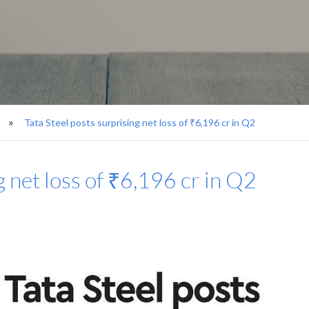
Tata Steel posts surprising net loss of ₹6,196 cr in Q2
g net loss of ₹6,196 cr in Q2