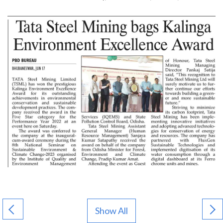
Show All