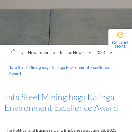
EXPLORE
MORE
Newsroom
In The News
2023
Tata Steel Mining bags Kalinga Environment Excellence
Award
Tata Steel Mining bags Kalinga
Environment Excellence Award
The Political and Business Daily, Bhubaneswar, June 18, 2023