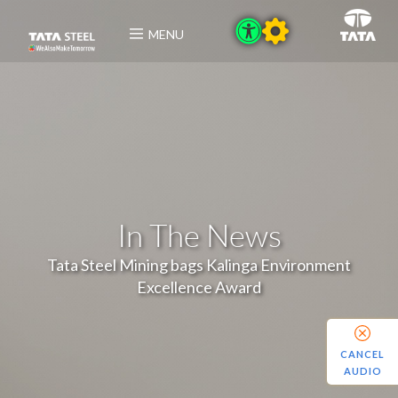
MENU
In The News
Tata Steel Mining bags Kalinga Environment
Excellence Award
CANCEL
AUDIO