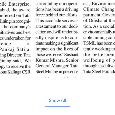
Show All