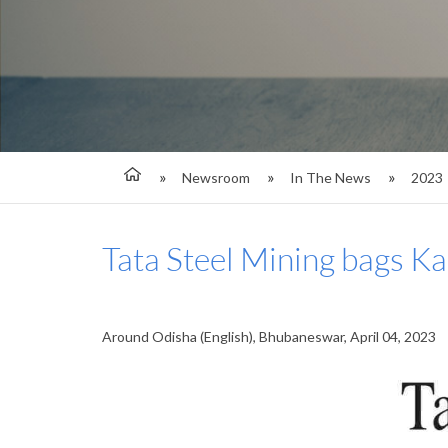
Newsroom
In The News
2023
Tata Steel Mining bags K
Around Odisha (English), Bhubaneswar, April 04, 2023