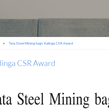
Tata Steel Mining bags Kalinga CSR Award
alinga CSR Award