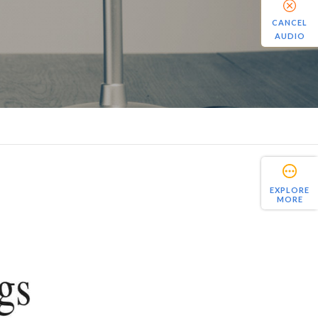
CANCEL
AUDIO
EXPLORE
MORE