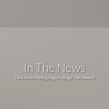
In The News
Tata Steel Mining bags Kalinga CSR Award