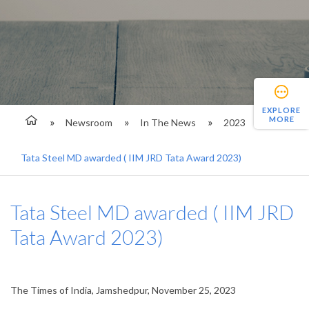
EXPLORE
MORE
Newsroom
In The News
2023
Tata Steel MD awarded ( IIM JRD Tata Award 2023)
Tata Steel MD awarded ( IIM JRD
Tata Award 2023)
The Times of India, Jamshedpur, November 25, 2023