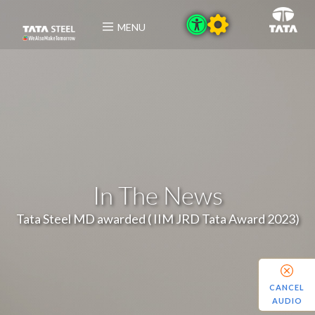
MENU
In The News
Tata Steel MD awarded ( IIM JRD Tata Award 2023)
CANCEL
AUDIO