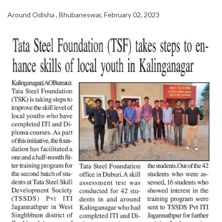
Around Odisha , Bhubaneswar, February 02, 2023