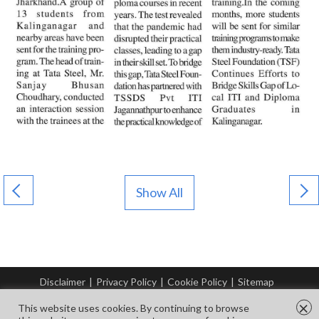
Show All
Disclaimer
|
Privacy Policy
|
Cookie Policy
|
Sitemap
© Copyright Tata Steel 2026. All rights reserved.
×
This website uses cookies. By continuing to browse