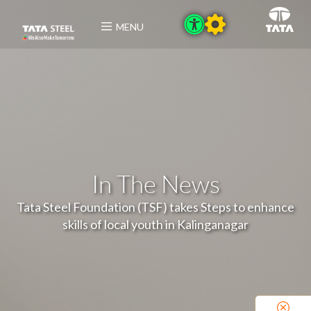
MENU
In The News
Tata Steel Foundation (TSF) takes Steps to enhance
skills of local youth in Kalinganagar