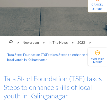
CANCEL
AUDIO
Newsroom
In The News
2023
Tata Steel Foundation (TSF) takes Steps to enhance skills of
EXPLORE
local youth in Kalinganagar
MORE
Tata Steel Foundation (TSF) takes
Steps to enhance skills of local
youth in Kalinganagar