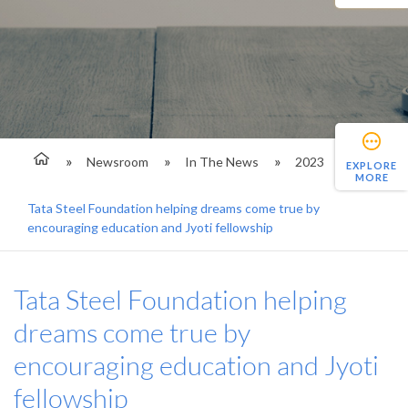
Newsroom
In The News
2023
EXPLORE
MORE
Tata Steel Foundation helping dreams come true by
encouraging education and Jyoti fellowship
Tata Steel Foundation helping
dreams come true by
encouraging education and Jyoti
fellowship