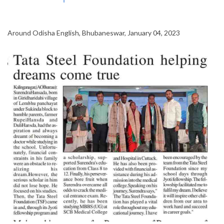
Around Odisha English, Bhubaneswar, January 04, 2023