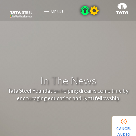
MENU
In The News
Tata Steel Foundation helping dreams come true by
encouraging education and Jyoti fellowship
CANCEL
AUDIO