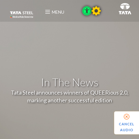
MENU
In The News
Tata Steel announces winners of QUEERious 2.0,
marking another successful edition
CANCEL
AUDIO