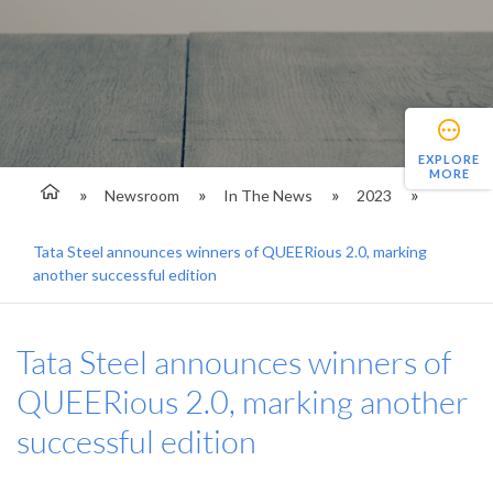
EXPLORE
MORE
Newsroom
In The News
2023
Tata Steel announces winners of QUEERious 2.0, marking
another successful edition
Tata Steel announces winners of
QUEERious 2.0, marking another
successful edition