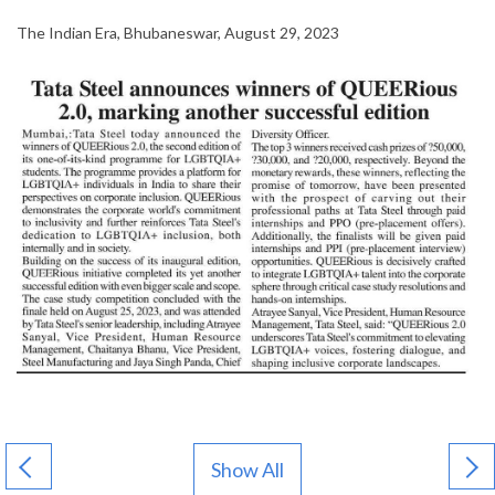
The Indian Era, Bhubaneswar, August 29, 2023
Show All