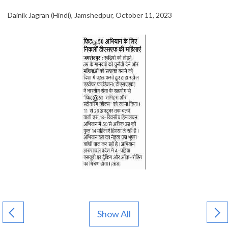
Dainik Jagran (Hindi), Jamshedpur, October 11, 2023
Show All