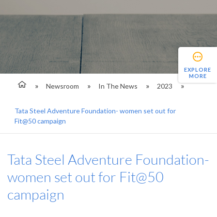
EXPLORE
MORE
Newsroom
In The News
2023
Tata Steel Adventure Foundation- women set out for
Fit@50 campaign
Tata Steel Adventure Foundation-
women set out for Fit@50
campaign