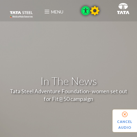
MENU
In The News
Tata Steel Adventure Foundation- women set out
for Fit@50 campaign
CANCEL
AUDIO