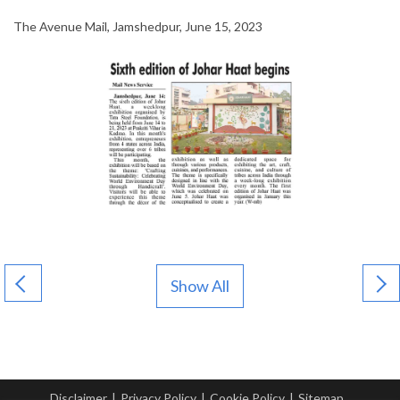
The Avenue Mail, Jamshedpur, June 15, 2023
Show All
Disclaimer
|
Privacy Policy
|
Cookie Policy
|
Sitemap