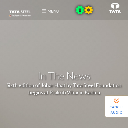
MENU
In The News
Sixth edition of Johar Haat by Tata Steel Foundation
begins at Prakriti Vihar in Kadma
CANCEL
AUDIO