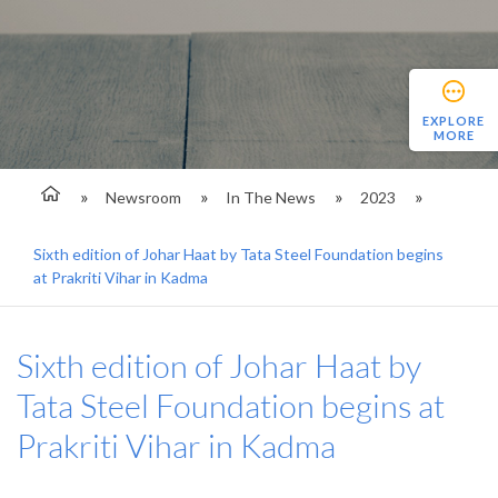
EXPLORE
MORE
Newsroom
In The News
2023
Sixth edition of Johar Haat by Tata Steel Foundation begins
at Prakriti Vihar in Kadma
Sixth edition of Johar Haat by
Tata Steel Foundation begins at
Prakriti Vihar in Kadma