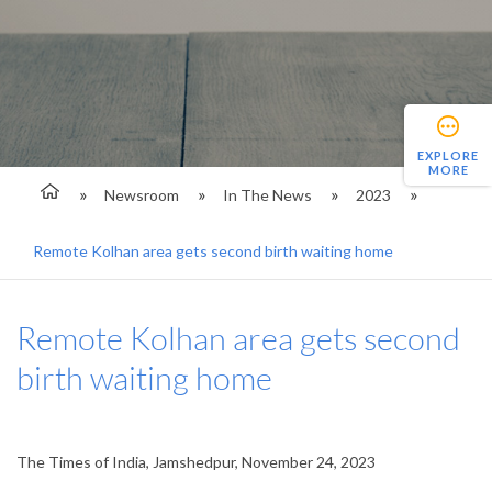
EXPLORE
MORE
Newsroom
In The News
2023
Remote Kolhan area gets second birth waiting home
Remote Kolhan area gets second
birth waiting home
The Times of India, Jamshedpur, November 24, 2023