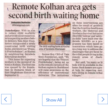
Show All