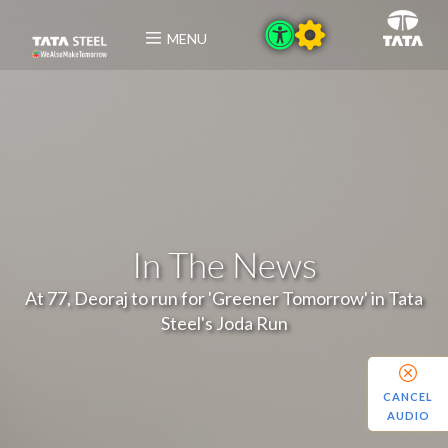
MENU
In The News
At 77, Deoraj to run for 'Greener Tomorrow' in Tata
Steel's Joda Run
CANCEL
AUDIO