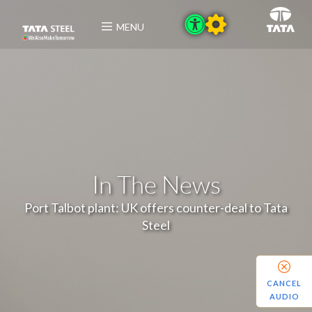
MENU
In The News
Port Talbot plant: UK offers counter-deal to Tata
Steel
CANCEL
AUDIO