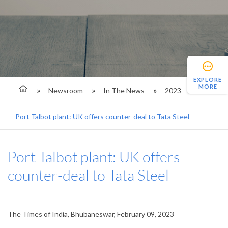
EXPLORE
MORE
Newsroom
In The News
2023
Port Talbot plant: UK offers counter-deal to Tata Steel
Port Talbot plant: UK offers
counter-deal to Tata Steel
The Times of India, Bhubaneswar, February 09, 2023