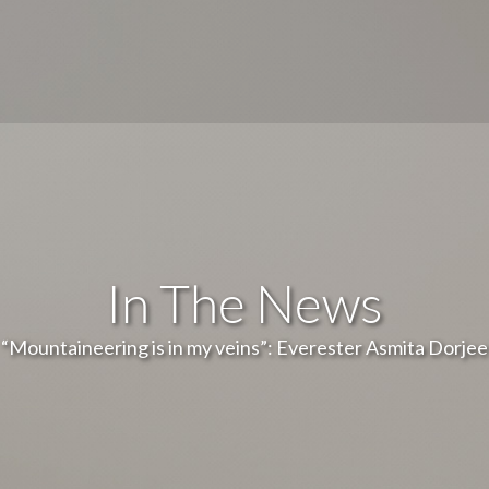
In The News
“Mountaineering is in my veins”: Everester Asmita Dorjee