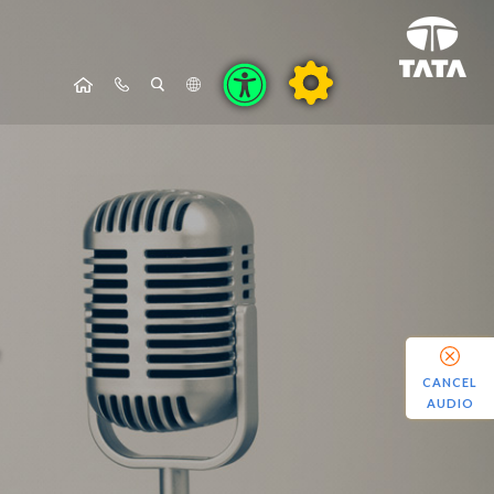
CANCEL
AUDIO