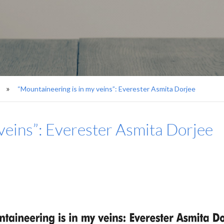
“Mountaineering is in my veins”: Everester Asmita Dorjee
veins”: Everester Asmita Dorjee