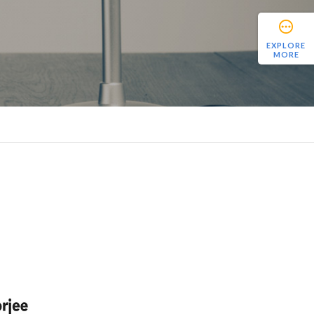
EXPLORE
MORE