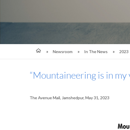
Newsroom
In The News
2023
“Mountaineering is in my 
The Avenue Mail, Jamshedpur, May 31, 2023