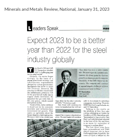
Minerals and Metals Review, National, January 31, 2023