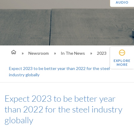
AUDIO
Newsroom
In The News
2023
EXPLORE
MORE
Expect 2023 to be better year than 2022 for the steel
industry globally
Expect 2023 to be better year
than 2022 for the steel industry
globally