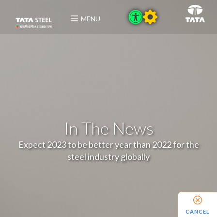
MENU
In The News
Expect 2023 to be better year than 2022 for the
steel industry globally
CANCEL