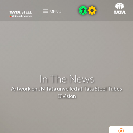
MENU
In The News
Artwork on JN Tata unveiled at Tata Steel Tubes
Division