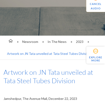
CANCEL
AUDIO
Newsroom
In The News
2023
Artwork on JN Tata unveiled at Tata Steel Tubes Division
EXPLORE
MORE
Artwork on JN Tata unveiled at
Tata Steel Tubes Division
Jamshedpur, The Avenue Mail, December 22, 2023