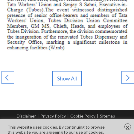
Show All
Disclaimer
|
Privacy Policy
|
Cookie Policy
|
Sitemap
© Copyright Tata Steel 2026. All rights reserved.
×
This website uses cookies. By continuing to browse
this website you are agreeing to our use of cookies.