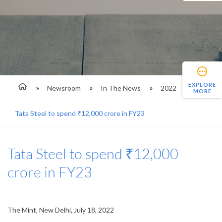
EXPLORE
Newsroom
In The News
2022
MORE
Tata Steel to spend ₹12,000 crore in FY23
Tata Steel to spend ₹12,000
crore in FY23
The Mint, New Delhi, July 18, 2022