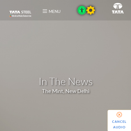
MENU
In The News
The Mint, New Delhi
CANCEL
AUDIO