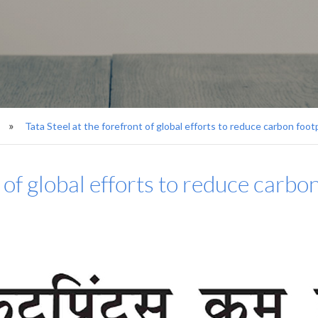
Tata Steel at the forefront of global efforts to reduce carbon foot
t of global efforts to reduce carbo