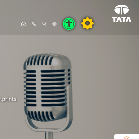
tprints