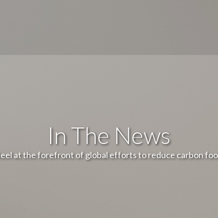
In The News
teel at the forefront of global efforts to reduce carbon foo