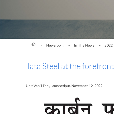
Newsroom
In The News
2022
Tata Steel at the forefron
Udit Vani Hindi, Jamshedpur, November 12, 2022