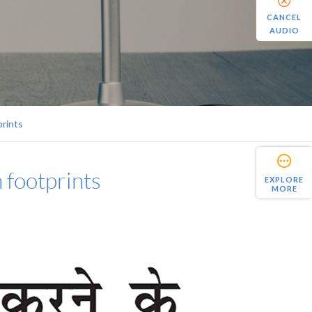
CANCEL
AUDIO
prints
n footprints
EXPLORE
MORE