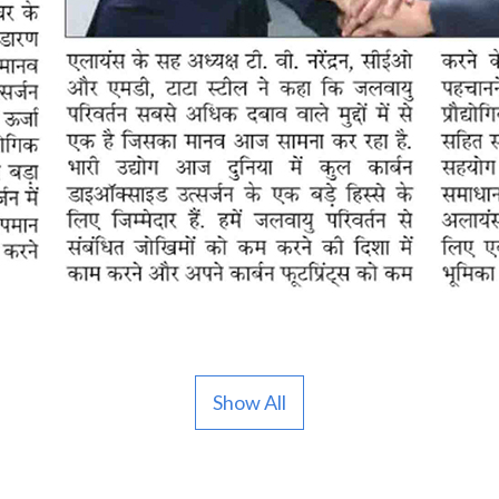
Show All