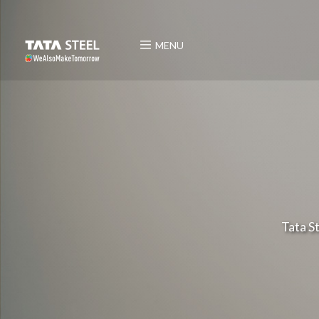
MENU
Tata S