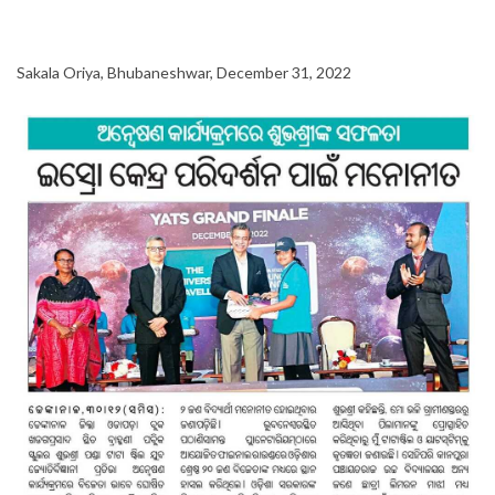
Sakala Oriya, Bhubaneshwar, December 31, 2022