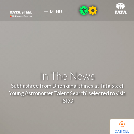
MENU
In The News
Subhashree from Dhenkanal shines at Tata Steel
Young Astronomer Talent Search', selected to visit
ISRO
CANCEL