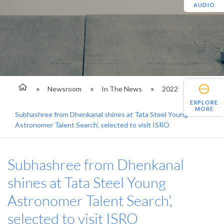
AUDIO
Newsroom
In The News
2022
EXPLORE
MORE
Subhashree from Dhenkanal shines at Tata Steel Young
Astronomer Talent Search', selected to visit ISRO
Subhashree from Dhenkanal
shines at Tata Steel Young
Astronomer Talent Search',
selected to visit ISRO