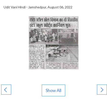
Udit Vani Hindi - Jamshedpur, August 06, 2022
Show All