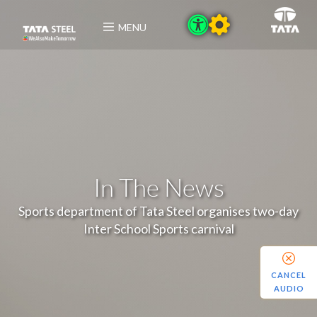
MENU
In The News
Sports department of Tata Steel organises two-day
Inter School Sports carnival
CANCEL
AUDIO