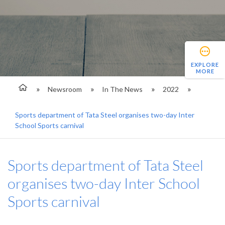
EXPLORE
MORE
Newsroom
In The News
2022
Sports department of Tata Steel organises two-day Inter
School Sports carnival
Sports department of Tata Steel
organises two-day Inter School
Sports carnival