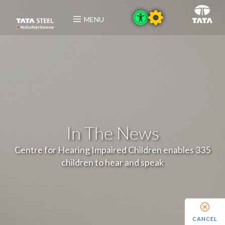
MENU
In The News
Centre for Hearing Impaired Children enables 335
children to hear and speak
CANCEL