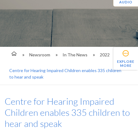
AUDIO
Newsroom
In The News
2022
EXPLORE
MORE
Centre for Hearing Impaired Children enables 335 children
to hear and speak
Centre for Hearing Impaired
Children enables 335 children to
hear and speak