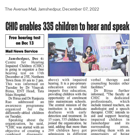
The Avenue Mail, Jamshedpur, December 07, 2022