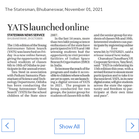
The Statesman, Bhubaneswar, November 01, 2021
Show All