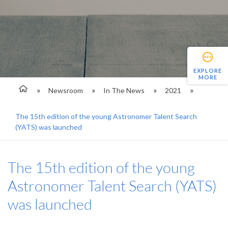
EXPLORE
MORE
Newsroom
In The News
2021
The 15th edition of the young Astronomer Talent Search
(YATS) was launched
The 15th edition of the young
Astronomer Talent Search (YATS)
was launched