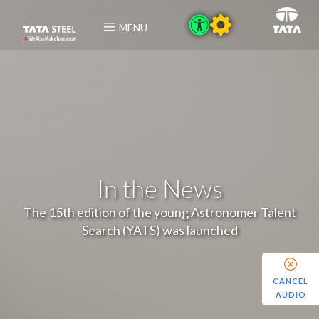
MENU
In the News
The 15th edition of the young Astronomer Talent
Search (YATS) was launched
CANCEL
AUDIO