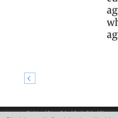
Disclaimer
|
Privacy Policy
|
Cookie Policy
|
Sitemap
© Copyright Tata Steel 2026. All rights reserved.