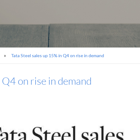
Tata Steel sales up 15% in Q4 on rise in demand
n Q4 on rise in demand