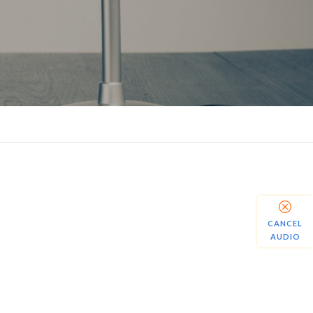
CANCEL
AUDIO