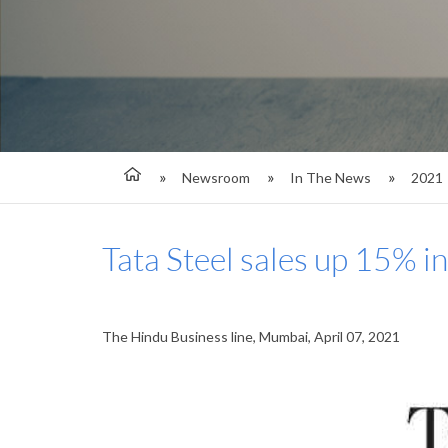
Newsroom
In The News
2021
Tata Steel sales up 15% i
The Hindu Business line, Mumbai, April 07, 2021