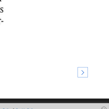
FOLLOW US ON