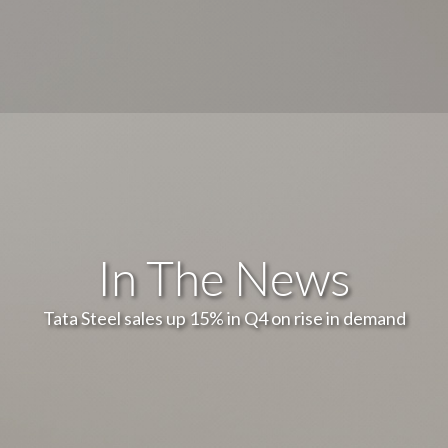
In The News
Tata Steel sales up 15% in Q4 on rise in demand