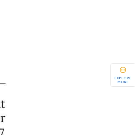
EXPLORE
MORE