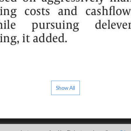
Show All