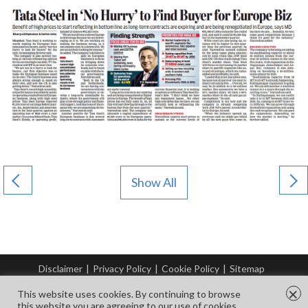
Show All
Disclaimer
|
Privacy Policy
|
Cookie Policy
|
Sitemap
© Copyright Tata Steel 2026. All rights reserved.
×
This website uses cookies. By continuing to browse
this website you are agreeing to our use of cookies.