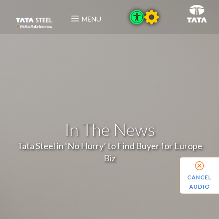
MENU
In The News
Tata Steel in ‘No Hurry’ to Find Buyer for Europe
Biz
CANCEL
AUDIO