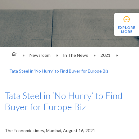
EXPLORE
MORE
Newsroom
In The News
2021
Tata Steel in ‘No Hurry’ to Find Buyer for Europe Biz
Tata Steel in ‘No Hurry’ to Find
Buyer for Europe Biz
The Economic times, Mumbai, August 16, 2021