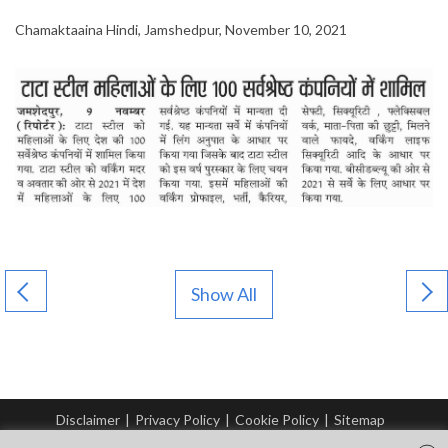
Chamaktaaina Hindi, Jamshedpur, November 10, 2021
Show All
Disclaimer
|
Privacy Policy
|
Cookie Policy
|
Sitemap
© Copyright Tata Steel 2026. All rights reserved.