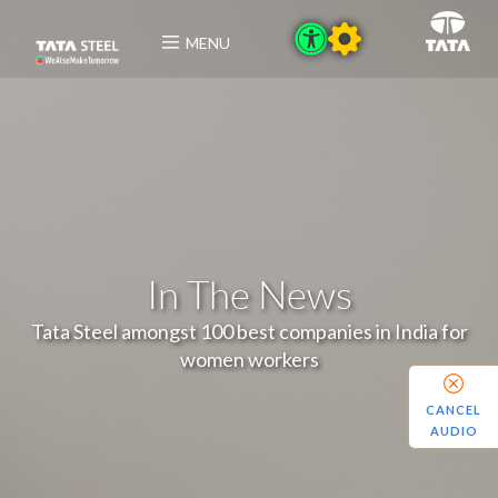
MENU
In The News
Tata Steel amongst 100 best companies in India for
women workers
CANCEL
AUDIO