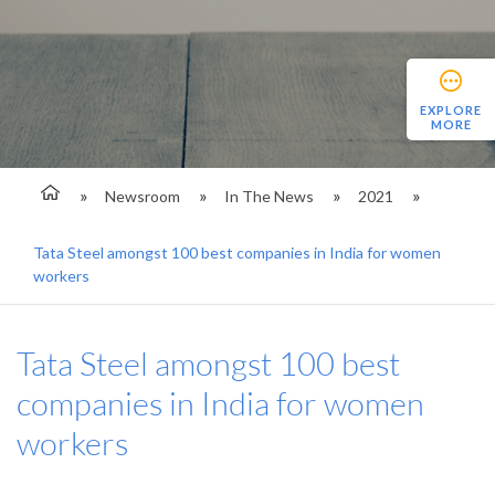
EXPLORE
MORE
Newsroom
In The News
2021
Tata Steel amongst 100 best companies in India for women
workers
Tata Steel amongst 100 best
companies in India for women
workers