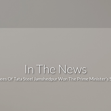
In The News
ees Of Tata Steel Jamshedpur Won The Prime Minister's