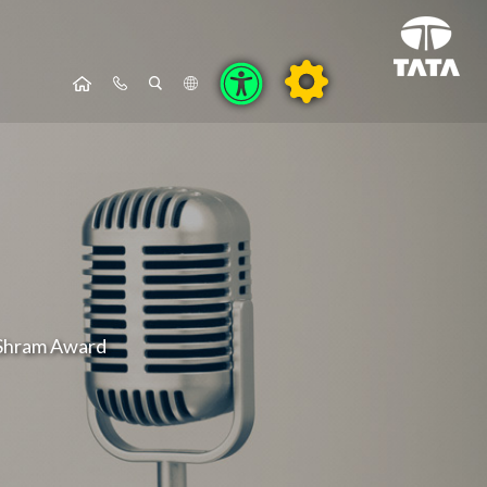
 Shram Award