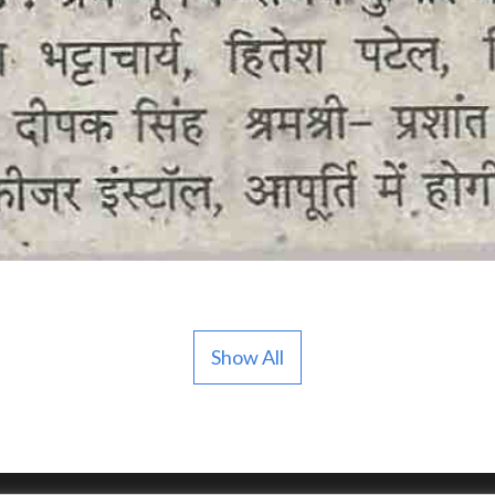
Show All