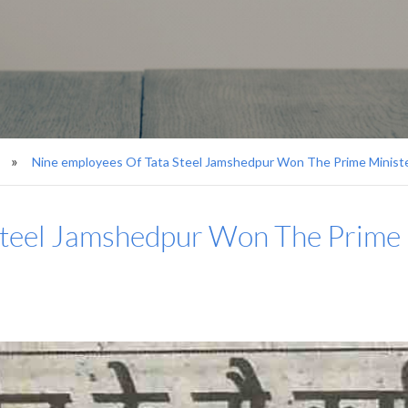
Nine employees Of Tata Steel Jamshedpur Won The Prime Minist
Steel Jamshedpur Won The Prime