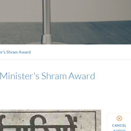
er's Shram Award
 Minister's Shram Award
CANCEL
AUDIO