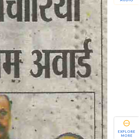
EXPLORE
MORE