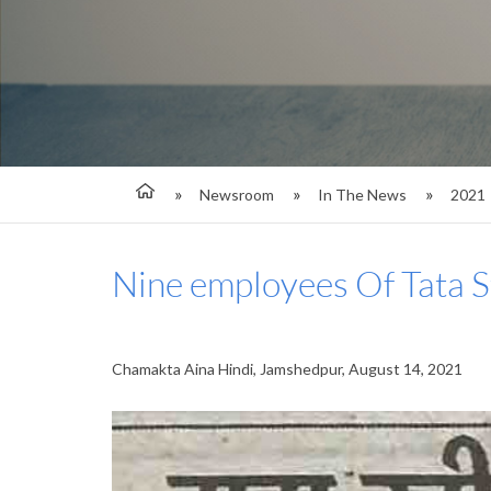
Newsroom
In The News
2021
Nine employees Of Tata 
Chamakta Aina Hindi, Jamshedpur, August 14, 2021