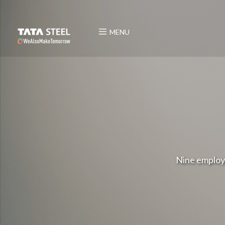
MENU
Nine employ