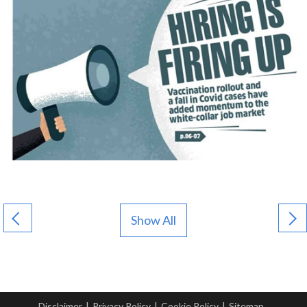
Show All
Disclaimer
|
Privacy Policy
|
Cookie Policy
|
Sitemap