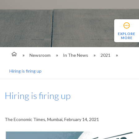
EXPLORE
MORE
Newsroom
In The News
2021
Hiring is firing up
Hiring is firing up
The Economic Times, Mumbai, February 14, 2021