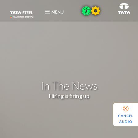
MENU
In The News
Hiring is firing up
CANCEL
AUDIO