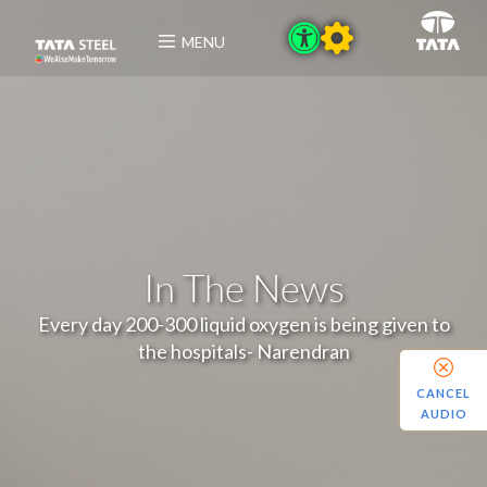
MENU
In The News
Every day 200-300 liquid oxygen is being given to
the hospitals- Narendran
CANCEL
AUDIO