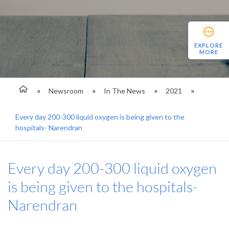
EXPLORE
MORE
Newsroom
In The News
2021
Every day 200-300 liquid oxygen is being given to the
hospitals- Narendran
Every day 200-300 liquid oxygen
is being given to the hospitals-
Narendran