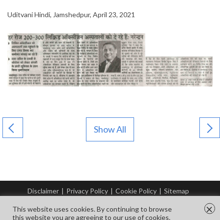
Uditvani Hindi, Jamshedpur, April 23, 2021
Show All
Disclaimer
|
Privacy Policy
|
Cookie Policy
|
Sitemap
© Copyright Tata Steel 2026. All rights reserved.
×
This website uses cookies. By continuing to browse
this website you are agreeing to our use of cookies.