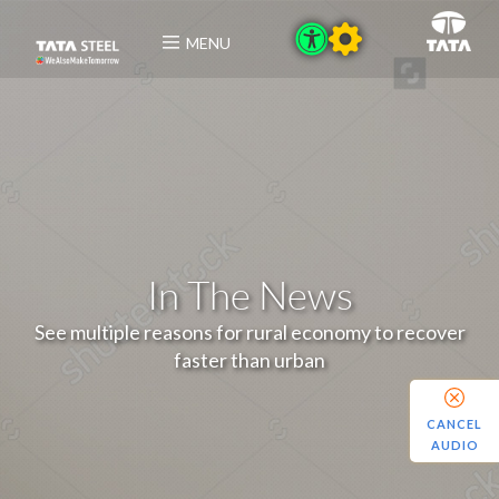
MENU
In The News
See multiple reasons for rural economy to recover
faster than urban
CANCEL
AUDIO