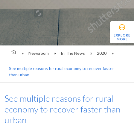
EXPLORE
MORE
Newsroom
In The News
2020
See multiple reasons for rural economy to recover faster
than urban
See multiple reasons for rural
economy to recover faster than
urban