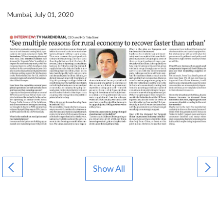
Mumbai, July 01, 2020
Show All