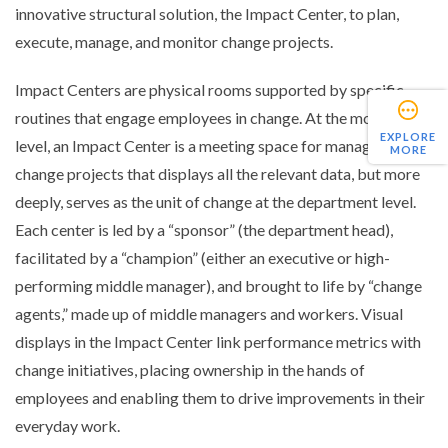
innovative structural solution, the Impact Center, to plan,
execute, manage, and monitor change projects.
Impact Centers are physical rooms supported by specific
routines that engage employees in change. At the most basic
EXPLORE
level, an Impact Center is a meeting space for managing
MORE
change projects that displays all the relevant data, but more
deeply, serves as the unit of change at the department level.
Each center is led by a “sponsor” (the department head),
facilitated by a “champion” (either an executive or high-
performing middle manager), and brought to life by “change
agents,” made up of middle managers and workers. Visual
displays in the Impact Center link performance metrics with
change initiatives, placing ownership in the hands of
employees and enabling them to drive improvements in their
everyday work.