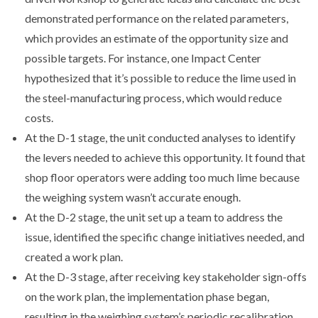
demonstrated performance on the related parameters,
which provides an estimate of the opportunity size and
possible targets. For instance, one Impact Center
hypothesized that it’s possible to reduce the lime used in
the steel-manufacturing process, which would reduce
costs.
At the D-1 stage, the unit conducted analyses to identify
the levers needed to achieve this opportunity. It found that
shop floor operators were adding too much lime because
the weighing system wasn’t accurate enough.
At the D-2 stage, the unit set up a team to address the
issue, identified the specific change initiatives needed, and
created a work plan.
At the D-3 stage, after receiving key stakeholder sign-offs
on the work plan, the implementation phase began,
resulting in the weighing system’s periodic recalibration