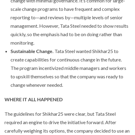
change with minimal governance. It’s common for large-
scale change programs to have frequent and complex
reporting to—and reviews by—multiple levels of senior
management. However, Tata Steel needed to show results
quickly, so the emphasis had to be on doing rather than
monitoring.
Sustainable Change.
Tata Steel wanted Shikhar25 to
create capabilities for continuous change in the future.
The program incentivized middle managers and workers
to upskill themselves so that the company was ready to
change whenever needed.
WHERE IT ALL HAPPENED
The guidelines for Shikhar25 were clear, but Tata Steel
required an engine to drive the initiative forward. After
carefully weighing its options, the company decided to use an