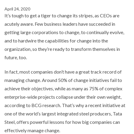
April 24, 2020
It’s tough to get a tiger to change its stripes, as CEOs are
acutely aware. Few business leaders have succeeded in
getting large corporations to change, to continually evolve,
and to hardwire the capabilities for change into the
organization, so they’re ready to transform themselves in
future, too.
In fact, most companies don’t have a great track record of
managing change. Around 50% of change initiatives fail to
achieve their objectives, while as many as 75% of complex
enterprise-wide projects collapse under their own weight,
according to BCG research. That’s why a recent initiative at
one of the world’s largest integrated steel producers, Tata
Steel, offers powerful lessons for how big companies can
effectively manage change.