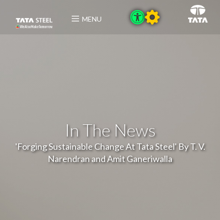
MENU
In The News
'Forging Sustainable Change At Tata Steel' By T. V.
Narendran and Amit Ganeriwalla