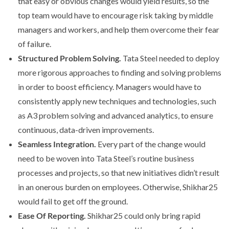
that easy or obvious changes would yield results, so the
top team would have to encourage risk taking by middle
managers and workers, and help them overcome their fear
of failure.
Structured Problem Solving.
Tata Steel needed to deploy
more rigorous approaches to finding and solving problems
in order to boost efficiency. Managers would have to
consistently apply new techniques and technologies, such
as A3 problem solving and advanced analytics, to ensure
continuous, data-driven improvements.
Seamless Integration.
Every part of the change would
need to be woven into Tata Steel’s routine business
processes and projects, so that new initiatives didn’t result
in an onerous burden on employees. Otherwise, Shikhar25
would fail to get off the ground.
Ease Of Reporting.
Shikhar25 could only bring rapid