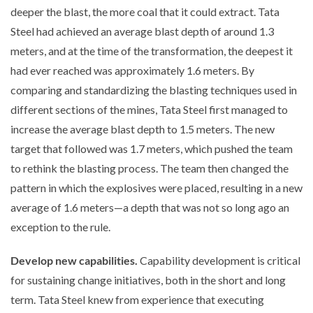
deeper the blast, the more coal that it could extract. Tata
Steel had achieved an average blast depth of around 1.3
meters, and at the time of the transformation, the deepest it
had ever reached was approximately 1.6 meters. By
comparing and standardizing the blasting techniques used in
different sections of the mines, Tata Steel first managed to
increase the average blast depth to 1.5 meters. The new
target that followed was 1.7 meters, which pushed the team
to rethink the blasting process. The team then changed the
pattern in which the explosives were placed, resulting in a new
average of 1.6 meters—a depth that was not so long ago an
exception to the rule.
Develop new capabilities.
Capability development is critical
for sustaining change initiatives, both in the short and long
term. Tata Steel knew from experience that executing