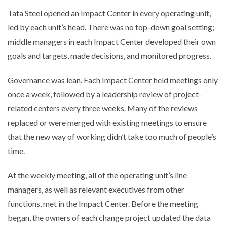
Tata Steel opened an Impact Center in every operating unit,
led by each unit’s head. There was no top-down goal setting;
middle managers in each Impact Center developed their own
goals and targets, made decisions, and monitored progress.
Governance was lean. Each Impact Center held meetings only
once a week, followed by a leadership review of project-
related centers every three weeks. Many of the reviews
replaced or were merged with existing meetings to ensure
that the new way of working didn’t take too much of people’s
time.
At the weekly meeting, all of the operating unit’s line
managers, as well as relevant executives from other
functions, met in the Impact Center. Before the meeting
began, the owners of each change project updated the data