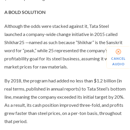
A BOLD SOLUTION
Although the odds were stacked against it, Tata Steel
launched a company-wide change initiative in 2015 called
Shikhar25 —named as such because “Shikhar” is the Sanskrit
word for “peak,” while 25 represented the company’s
profitability goal for its steel business, assuming it would pay
CANCEL
AUDIO
market prices for raw materials.
By 2018, the program had added no less than $1.2 billion (in
real terms, published in annual reports) to Tata Steel’s bottom
line, meaning the company exceeded its initial target by 20%.
As a result, its cash position improved three-fold, and profits
grew faster than steel prices, on a per-ton basis, throughout
that period.