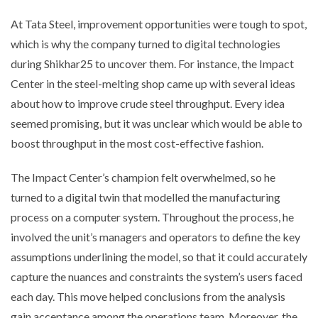
At Tata Steel, improvement opportunities were tough to spot,
which is why the company turned to digital technologies
during Shikhar25 to uncover them. For instance, the Impact
Center in the steel-melting shop came up with several ideas
about how to improve crude steel throughput. Every idea
seemed promising, but it was unclear which would be able to
boost throughput in the most cost-effective fashion.
The Impact Center’s champion felt overwhelmed, so he
turned to a digital twin that modelled the manufacturing
process on a computer system. Throughout the process, he
involved the unit’s managers and operators to define the key
assumptions underlining the model, so that it could accurately
capture the nuances and constraints the system’s users faced
each day. This move helped conclusions from the analysis
gain acceptance among the operations team. Moreover, the