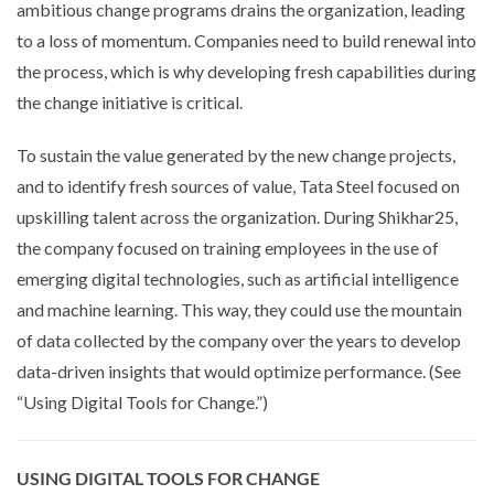
ambitious change programs drains the organization, leading
to a loss of momentum. Companies need to build renewal into
the process, which is why developing fresh capabilities during
the change initiative is critical.
To sustain the value generated by the new change projects,
and to identify fresh sources of value, Tata Steel focused on
upskilling talent across the organization. During Shikhar25,
the company focused on training employees in the use of
emerging digital technologies, such as artificial intelligence
and machine learning. This way, they could use the mountain
of data collected by the company over the years to develop
data-driven insights that would optimize performance. (See
“Using Digital Tools for Change.”)
USING DIGITAL TOOLS FOR CHANGE