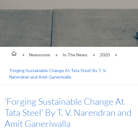
Newsroom
In The News
2020
'Forging Sustainable Change At Tata Steel' By T. V.
Narendran and Amit Ganeriwalla
'Forging Sustainable Change At
Tata Steel' By T. V. Narendran and
Amit Ganeriwalla