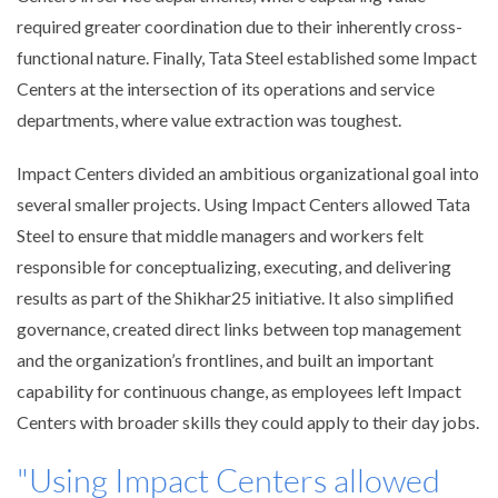
required greater coordination due to their inherently cross-
functional nature. Finally, Tata Steel established some Impact
Centers at the intersection of its operations and service
departments, where value extraction was toughest.
Impact Centers divided an ambitious organizational goal into
several smaller projects. Using Impact Centers allowed Tata
Steel to ensure that middle managers and workers felt
responsible for conceptualizing, executing, and delivering
results as part of the Shikhar25 initiative. It also simplified
governance, created direct links between top management
and the organization’s frontlines, and built an important
capability for continuous change, as employees left Impact
Centers with broader skills they could apply to their day jobs.
"Using Impact Centers allowed