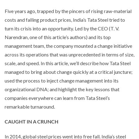
Five years ago, trapped by the pincers of rising raw-material
costs and falling product prices, India’s Tata Steel tried to
turn its crisis into an opportunity. Led by the CEO (T. V.
Narendran, one of this article’s authors) and its top
management team, the company mounted a change initiative
across its operations that was unprecedented in terms of size,
scale, and speed. In this article, we’ll describe how Tata Steel
managed to bring about change quickly at a critical juncture;
used the process to inject change management into its
organizational DNA; and highlight the key lessons that
companies everywhere can learn from Tata Steel’s
remarkable turnaround.
CAUGHT IN A CRUNCH
In 2014, global steel prices went into free fall. India’s steel