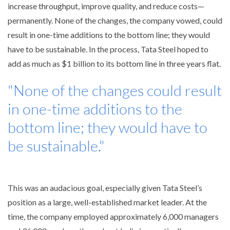
increase throughput, improve quality, and reduce costs—
permanently. None of the changes, the company vowed, could
result in one-time additions to the bottom line; they would
have to be sustainable. In the process, Tata Steel hoped to
add as much as $1 billion to its bottom line in three years flat.
"None of the changes could result
in one-time additions to the
bottom line; they would have to
be sustainable."
This was an audacious goal, especially given Tata Steel’s
position as a large, well-established market leader. At the
time, the company employed approximately 6,000 managers