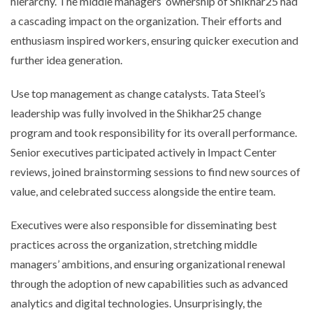
hierarchy. The middle managers’ ownership of Shikhar25 had
a cascading impact on the organization. Their efforts and
enthusiasm inspired workers, ensuring quicker execution and
further idea generation.
Use top management as change catalysts. Tata Steel’s
leadership was fully involved in the Shikhar25 change
program and took responsibility for its overall performance.
Senior executives participated actively in Impact Center
reviews, joined brainstorming sessions to find new sources of
value, and celebrated success alongside the entire team.
Executives were also responsible for disseminating best
practices across the organization, stretching middle
managers’ ambitions, and ensuring organizational renewal
through the adoption of new capabilities such as advanced
analytics and digital technologies. Unsurprisingly, the