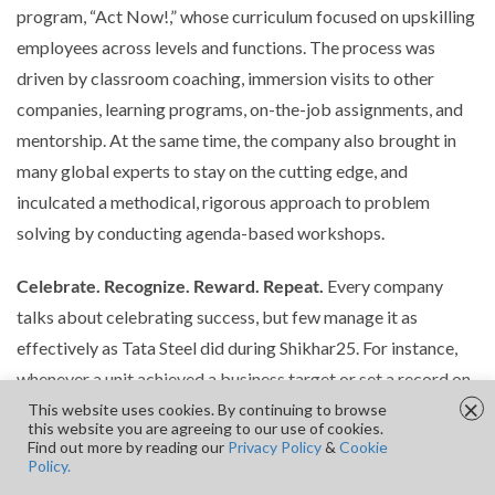
program, “Act Now!,” whose curriculum focused on upskilling
employees across levels and functions. The process was
driven by classroom coaching, immersion visits to other
companies, learning programs, on-the-job assignments, and
mentorship. At the same time, the company also brought in
many global experts to stay on the cutting edge, and
inculcated a methodical, rigorous approach to problem
solving by conducting agenda-based workshops.
Celebrate. Recognize. Reward. Repeat.
Every company
talks about celebrating success, but few manage it as
effectively as Tata Steel did during Shikhar25. For instance,
whenever a unit achieved a business target or set a record on
×
a key performance indicator, managers would ceremonially
This website uses cookies. By continuing to browse
this website you are agreeing to our use of cookies.
cut a cake at the end of the weekly meeting in the Impact
Find out more by reading our
Privacy Policy
&
Cookie
Policy.
Center. Additionally, middle managers were given a small