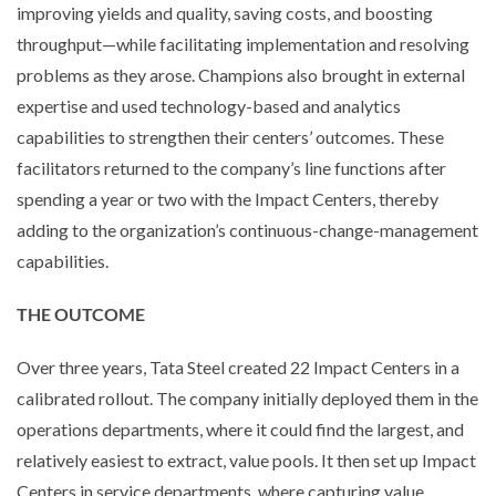
improving yields and quality, saving costs, and boosting
throughput—while facilitating implementation and resolving
problems as they arose. Champions also brought in external
expertise and used technology-based and analytics
capabilities to strengthen their centers’ outcomes. These
facilitators returned to the company’s line functions after
spending a year or two with the Impact Centers, thereby
adding to the organization’s continuous-change-management
capabilities.
THE OUTCOME
Over three years, Tata Steel created 22 Impact Centers in a
calibrated rollout. The company initially deployed them in the
operations departments, where it could find the largest, and
relatively easiest to extract, value pools. It then set up Impact
Centers in service departments, where capturing value