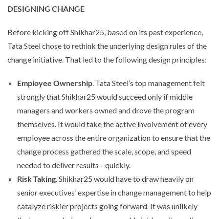
DESIGNING CHANGE
Before kicking off Shikhar25, based on its past experience,
Tata Steel chose to rethink the underlying design rules of the
change initiative. That led to the following design principles:
Employee Ownership
. Tata Steel’s top management felt
strongly that Shikhar25 would succeed only if middle
managers and workers owned and drove the program
themselves. It would take the active involvement of every
employee across the entire organization to ensure that the
change process gathered the scale, scope, and speed
needed to deliver results—quickly.
Risk Taking
. Shikhar25 would have to draw heavily on
senior executives’ expertise in change management to help
catalyze riskier projects going forward. It was unlikely