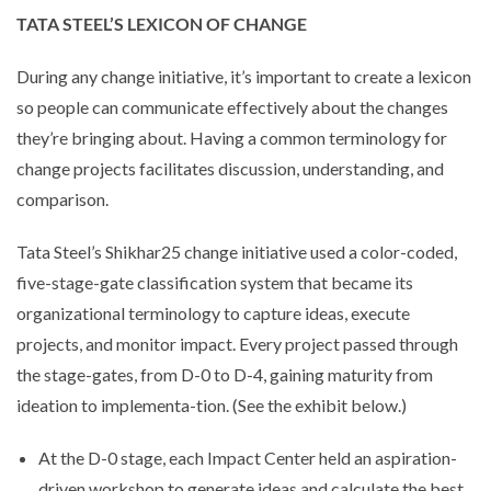
TATA STEEL’S LEXICON OF CHANGE
During any change initiative, it’s important to create a lexicon
so people can communicate effectively about the changes
they’re bringing about. Having a common terminology for
change projects facilitates discussion, understanding, and
comparison.
Tata Steel’s Shikhar25 change initiative used a color-coded,
five-stage-gate classification system that became its
organizational terminology to capture ideas, execute
projects, and monitor impact. Every project passed through
the stage-gates, from D-0 to D-4, gaining maturity from
ideation to implementa-tion. (See the exhibit below.)
At the D-0 stage, each Impact Center held an aspiration-
driven workshop to generate ideas and calculate the best