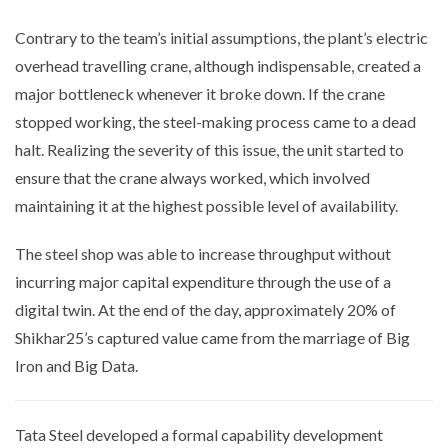
Contrary to the team’s initial assumptions, the plant’s electric
overhead travelling crane, although indispensable, created a
major bottleneck whenever it broke down. If the crane
stopped working, the steel-making process came to a dead
halt. Realizing the severity of this issue, the unit started to
ensure that the crane always worked, which involved
maintaining it at the highest possible level of availability.
The steel shop was able to increase throughput without
incurring major capital expenditure through the use of a
digital twin. At the end of the day, approximately 20% of
Shikhar25’s captured value came from the marriage of Big
Iron and Big Data.
Tata Steel developed a formal capability development