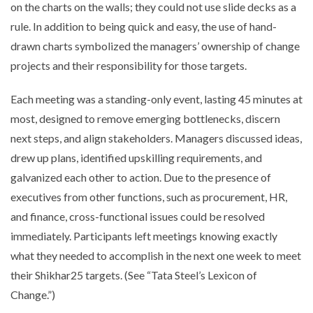
on the charts on the walls; they could not use slide decks as a
rule. In addition to being quick and easy, the use of hand-
drawn charts symbolized the managers’ ownership of change
projects and their responsibility for those targets.
Each meeting was a standing-only event, lasting 45 minutes at
most, designed to remove emerging bottlenecks, discern
next steps, and align stakeholders. Managers discussed ideas,
drew up plans, identified upskilling requirements, and
galvanized each other to action. Due to the presence of
executives from other functions, such as procurement, HR,
and finance, cross-functional issues could be resolved
immediately. Participants left meetings knowing exactly
what they needed to accomplish in the next one week to meet
their Shikhar25 targets. (See “Tata Steel’s Lexicon of
Change.”)