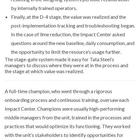
by internally trained operators.
Finally, at the D-4 stage, the value was realized and the
post-implementation tracking and troubleshooting began.
In the case of lime reduction, the Impact Center asked
questions around the new baseline, daily consumption, and
the opportunity to limit the resource’s usage further.
The stage-gate system made it easy for Tata Steel’s
managers to discuss where they were at in the process and
the stage at which value was realized.
A full-time champion, who went through a rigorous
onboarding process and continuous training, oversaw each
Impact Center. Champions were usually high-performing
middle managers from the unit, trained in the processes and
practices that would optimize its functioning. They worked
with the unit’s stakeholders to identify opportunities for