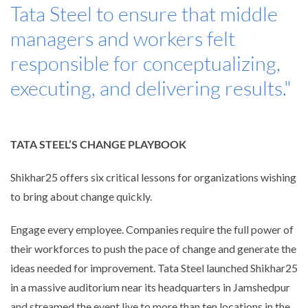
Tata Steel to ensure that middle
managers and workers felt
responsible for conceptualizing,
executing, and delivering results."
TATA STEEL’S CHANGE PLAYBOOK
Shikhar25 offers six critical lessons for organizations wishing
to bring about change quickly.
Engage every employee. Companies require the full power of
their workforces to push the pace of change and generate the
ideas needed for improvement. Tata Steel launched Shikhar25
in a massive auditorium near its headquarters in Jamshedpur
and streamed the event live to more than ten locations in the