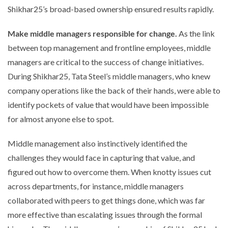
Shikhar25’s broad-based ownership ensured results rapidly.
Make middle managers responsible for change.
As the link
between top management and frontline employees, middle
managers are critical to the success of change initiatives.
During Shikhar25, Tata Steel’s middle managers, who knew
company operations like the back of their hands, were able to
identify pockets of value that would have been impossible
for almost anyone else to spot.
Middle management also instinctively identified the
challenges they would face in capturing that value, and
figured out how to overcome them. When knotty issues cut
across departments, for instance, middle managers
collaborated with peers to get things done, which was far
more effective than escalating issues through the formal