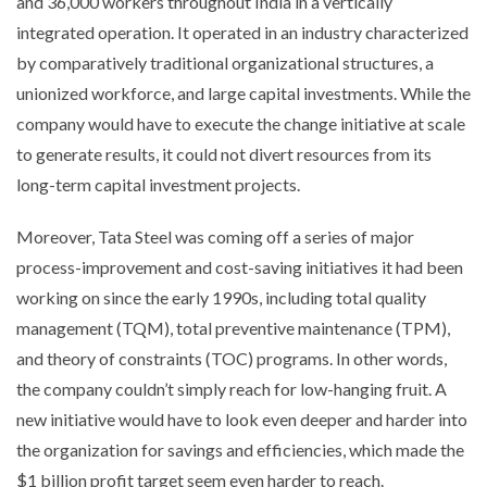
and 36,000 workers throughout India in a vertically
integrated operation. It operated in an industry characterized
by comparatively traditional organizational structures, a
unionized workforce, and large capital investments. While the
company would have to execute the change initiative at scale
to generate results, it could not divert resources from its
long-term capital investment projects.
Moreover, Tata Steel was coming off a series of major
process-improvement and cost-saving initiatives it had been
working on since the early 1990s, including total quality
management (TQM), total preventive maintenance (TPM),
and theory of constraints (TOC) programs. In other words,
the company couldn’t simply reach for low-hanging fruit. A
new initiative would have to look even deeper and harder into
the organization for savings and efficiencies, which made the
$1 billion profit target seem even harder to reach.