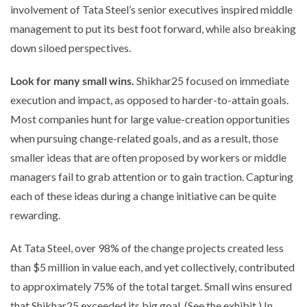
involvement of Tata Steel’s senior executives inspired middle
management to put its best foot forward, while also breaking
down siloed perspectives.
Look for many small wins.
Shikhar25 focused on immediate
execution and impact, as opposed to harder-to-attain goals.
Most companies hunt for large value-creation opportunities
when pursuing change-related goals, and as a result, those
smaller ideas that are often proposed by workers or middle
managers fail to grab attention or to gain traction. Capturing
each of these ideas during a change initiative can be quite
rewarding.
At Tata Steel, over 98% of the change projects created less
than $5 million in value each, and yet collectively, contributed
to approximately 75% of the total target. Small wins ensured
that Shikhar25 exceeded its big goal. (See the exhibit.) In