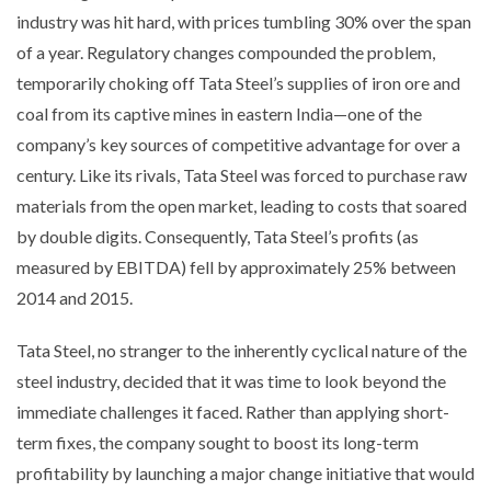
industry was hit hard, with prices tumbling 30% over the span
of a year. Regulatory changes compounded the problem,
temporarily choking off Tata Steel’s supplies of iron ore and
coal from its captive mines in eastern India—one of the
company’s key sources of competitive advantage for over a
century. Like its rivals, Tata Steel was forced to purchase raw
materials from the open market, leading to costs that soared
by double digits. Consequently, Tata Steel’s profits (as
measured by EBITDA) fell by approximately 25% between
2014 and 2015.
Tata Steel, no stranger to the inherently cyclical nature of the
steel industry, decided that it was time to look beyond the
immediate challenges it faced. Rather than applying short-
term fixes, the company sought to boost its long-term
profitability by launching a major change initiative that would