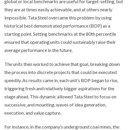
global or local benchmarks are useful for target-setting, but
they are at times easily achievable, and at others nearly
impossible. Tata Steel overcame this problem by using
historical best demonstrated performance (BDP) as a
starting point. Setting benchmarks at the 80th percentile
ensured that operating units could sustainably raise their
average performance in the future.
The units then worked to achieve that goal, breaking down
the process into discrete projects that could be executed
speedily. As results came in, each unit’s BDP began to rise,
triggering fresh and relatively bigger aspirations for the
stage ahead. This dynamic allowed Tata Steel to focus on
successive, and mounting, waves of idea generation,
execution, and value capture.
For instance, in the company’s underground coal mines, the