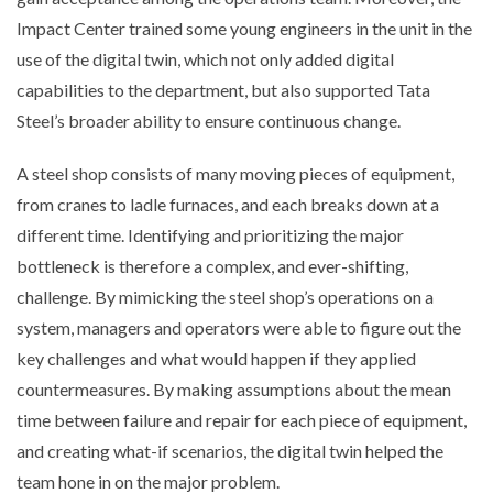
Impact Center trained some young engineers in the unit in the
use of the digital twin, which not only added digital
capabilities to the department, but also supported Tata
Steel’s broader ability to ensure continuous change.
A steel shop consists of many moving pieces of equipment,
from cranes to ladle furnaces, and each breaks down at a
different time. Identifying and prioritizing the major
bottleneck is therefore a complex, and ever-shifting,
challenge. By mimicking the steel shop’s operations on a
system, managers and operators were able to figure out the
key challenges and what would happen if they applied
countermeasures. By making assumptions about the mean
time between failure and repair for each piece of equipment,
and creating what-if scenarios, the digital twin helped the
team hone in on the major problem.