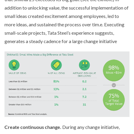
addition to unlocking value, the successful implementation of
small ideas created excitement among employees, led to
more ideas, and sustained the process over tim.e. Executing
small-scale projects, Tata Steel’s experience suggests,
generates a steady cadence for a large change initiative
Create continuous change.
During any change initiative,