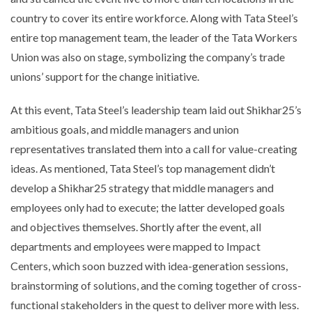
country to cover its entire workforce. Along with Tata Steel’s
entire top management team, the leader of the Tata Workers
Union was also on stage, symbolizing the company’s trade
unions’ support for the change initiative.
At this event, Tata Steel’s leadership team laid out Shikhar25’s
ambitious goals, and middle managers and union
representatives translated them into a call for value-creating
ideas. As mentioned, Tata Steel’s top management didn’t
develop a Shikhar25 strategy that middle managers and
employees only had to execute; the latter developed goals
and objectives themselves. Shortly after the event, all
departments and employees were mapped to Impact
Centers, which soon buzzed with idea-generation sessions,
brainstorming of solutions, and the coming together of cross-
functional stakeholders in the quest to deliver more with less.