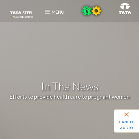
MENU
In The News
Efforts to provide health care to pregnant women
CANCEL
AUDIO