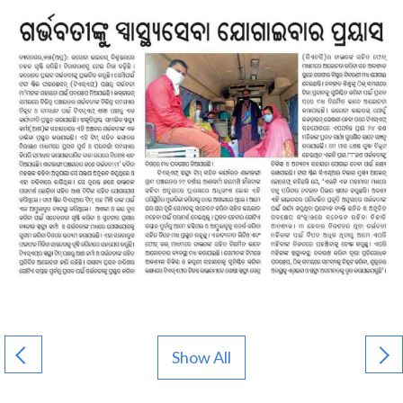
Show All