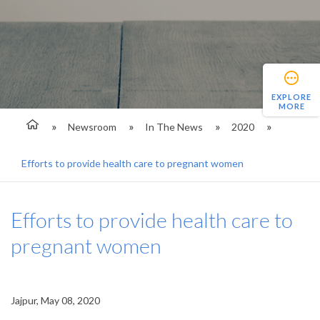
EXPLORE
MORE
Newsroom
In The News
2020
Efforts to provide health care to pregnant women
Efforts to provide health care to
pregnant women
Jajpur, May 08, 2020