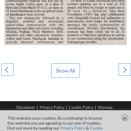
Show All
Disclaimer
|
Privacy Policy
|
Cookie Policy
|
Sitemap
© Copyright Tata Steel 2026. All rights reserved.
×
This website uses cookies. By continuing to browse
this website you are agreeing to our use of cookies.
Find out more by reading our
Privacy Policy
&
Cookie