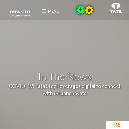
MENU
In The News
COVID-19: Tata Steel leverages digital to connect
with 64 panchayats