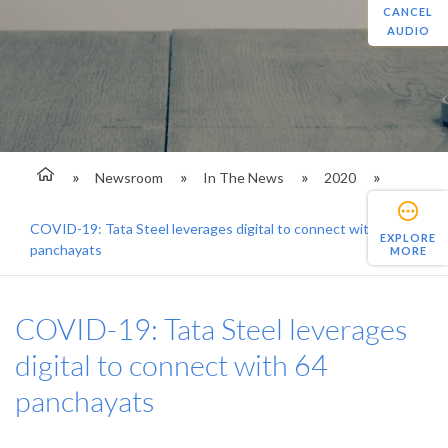
CANCEL
AUDIO
Newsroom
In The News
2020
COVID-19: Tata Steel leverages digital to connect with 64
EXPLORE
panchayats
MORE
COVID-19: Tata Steel leverages
digital to connect with 64
panchayats