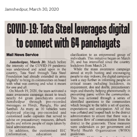
Jamshedpur, March 30, 2020