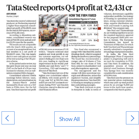
Show All