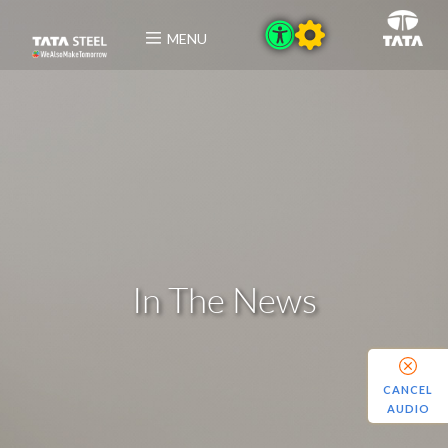
MENU
In The News
CANCEL
AUDIO