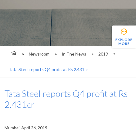
EXPLORE
MORE
Newsroom
In The News
2019
Tata Steel reports Q4 profit at Rs 2.431cr
Tata Steel reports Q4 profit at Rs
2.431cr
Mumbai, April 26, 2019