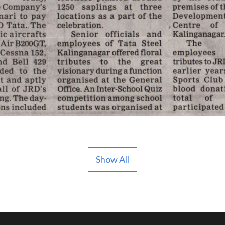
Show All