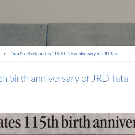
Tata Steel celebrates 115th birth anniversary of JRD Tata
th birth anniversary of JRD Tata