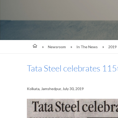
Newsroom
In The News
2019
Tata Steel celebrates 115
Kolkata, Jamshedpur, July 30, 2019