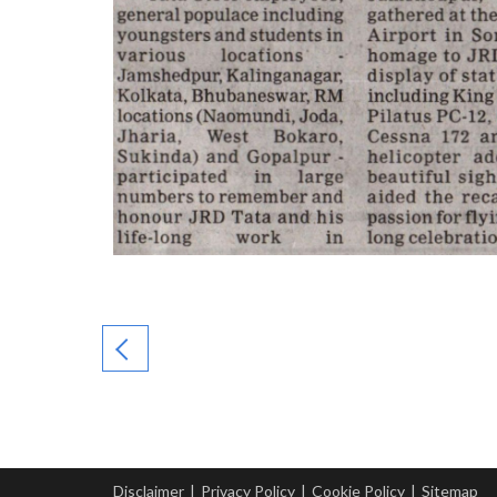
Disclaimer
|
Privacy Policy
|
Cookie Policy
|
Sitemap