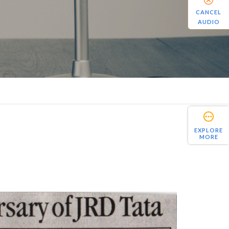
CANCEL
AUDIO
EXPLORE
MORE