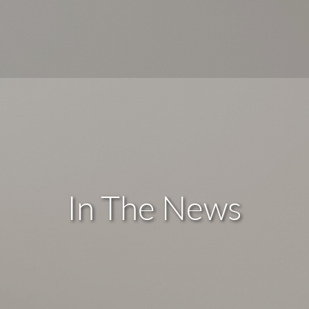
In The News