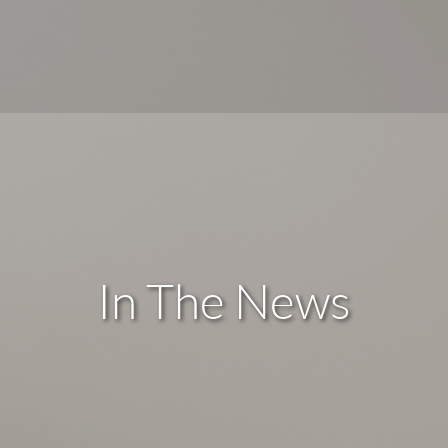
In The News