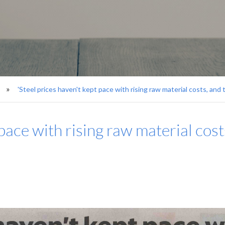
'Steel prices haven't kept pace with rising raw material costs, and t
pace with rising raw material costs