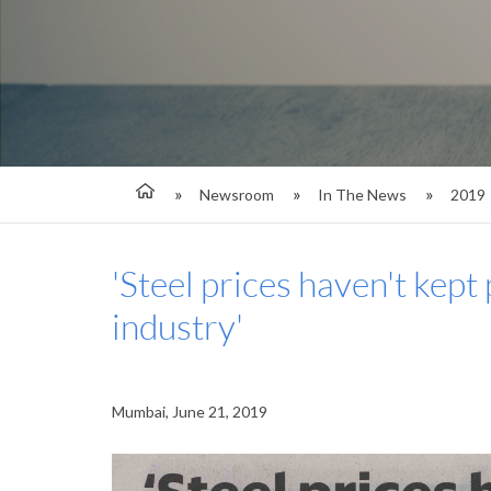
Newsroom
In The News
2019
'Steel prices haven't kept 
industry'
Mumbai, June 21, 2019