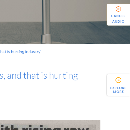
CANCEL
AUDIO
hat is hurting industry'
, and that is hurting
EXPLORE
MORE