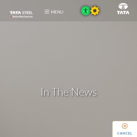
MENU
In The News
CANCEL