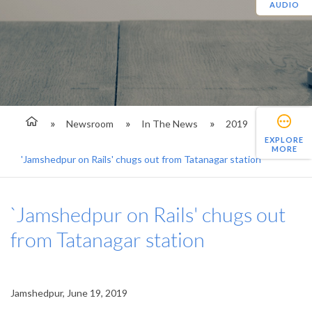
AUDIO
Newsroom
In The News
2019
EXPLORE
MORE
'Jamshedpur on Rails' chugs out from Tatanagar station
`Jamshedpur on Rails' chugs out
from Tatanagar station
Jamshedpur, June 19, 2019